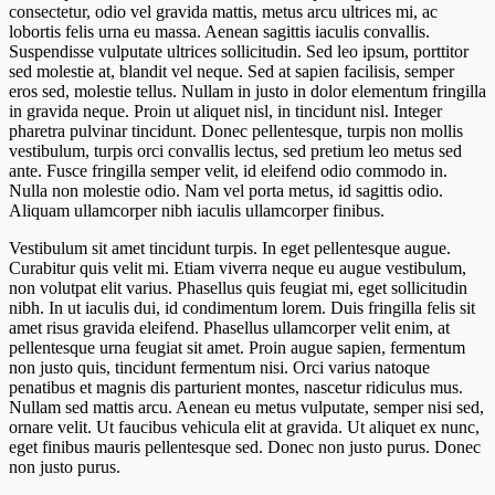
consectetur, odio vel gravida mattis, metus arcu ultrices mi, ac
lobortis felis urna eu massa. Aenean sagittis iaculis convallis.
Suspendisse vulputate ultrices sollicitudin. Sed leo ipsum, porttitor
sed molestie at, blandit vel neque. Sed at sapien facilisis, semper
eros sed, molestie tellus. Nullam in justo in dolor elementum fringilla
in gravida neque. Proin ut aliquet nisl, in tincidunt nisl. Integer
pharetra pulvinar tincidunt. Donec pellentesque, turpis non mollis
vestibulum, turpis orci convallis lectus, sed pretium leo metus sed
ante. Fusce fringilla semper velit, id eleifend odio commodo in.
Nulla non molestie odio. Nam vel porta metus, id sagittis odio.
Aliquam ullamcorper nibh iaculis ullamcorper finibus.
Vestibulum sit amet tincidunt turpis. In eget pellentesque augue.
Curabitur quis velit mi. Etiam viverra neque eu augue vestibulum,
non volutpat elit varius. Phasellus quis feugiat mi, eget sollicitudin
nibh. In ut iaculis dui, id condimentum lorem. Duis fringilla felis sit
amet risus gravida eleifend. Phasellus ullamcorper velit enim, at
pellentesque urna feugiat sit amet. Proin augue sapien, fermentum
non justo quis, tincidunt fermentum nisi. Orci varius natoque
penatibus et magnis dis parturient montes, nascetur ridiculus mus.
Nullam sed mattis arcu. Aenean eu metus vulputate, semper nisi sed,
ornare velit. Ut faucibus vehicula elit at gravida. Ut aliquet ex nunc,
eget finibus mauris pellentesque sed. Donec non justo purus. Donec
non justo purus.