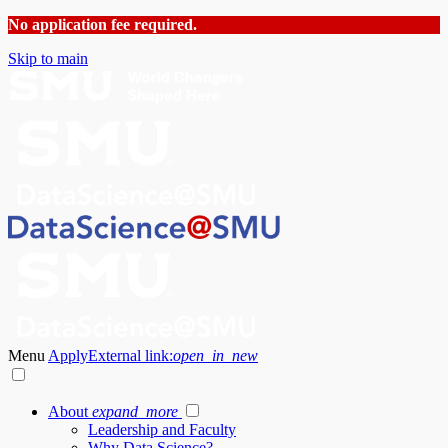
No application fee required.
Skip to main
Menu
Apply
External link:
open_in_new
About
expand_more
Leadership and Faculty
Why Data Science?