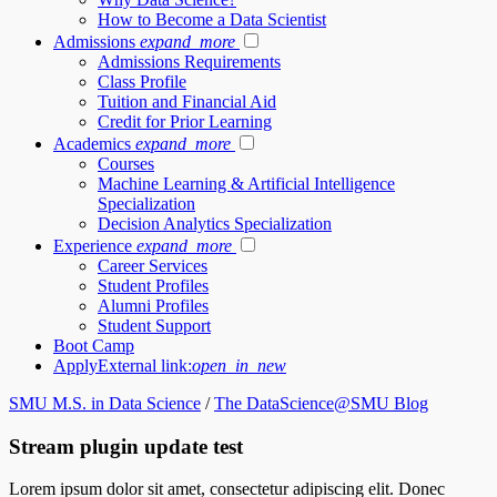
How to Become a Data Scientist
Admissions
expand_more
Admissions Requirements
Class Profile
Tuition and Financial Aid
Credit for Prior Learning
Academics
expand_more
Courses
Machine Learning & Artificial Intelligence
Specialization
Decision Analytics Specialization
Experience
expand_more
Career Services
Student Profiles
Alumni Profiles
Student Support
Boot Camp
Apply
External link:
open_in_new
SMU M.S. in Data Science
/
The DataScience@SMU Blog
Stream plugin update test
Lorem ipsum dolor sit amet, consectetur adipiscing elit. Donec